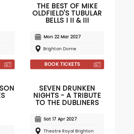
THE BEST OF MIKE
OLDFIELD'S TUBULAR
BELLS I II & III
Mon 22 Mar 2027
Brighton Dome
BOOK TICKETS
NSON
SEVEN DRUNKEN
ES
NIGHTS - A TRIBUTE
TO THE DUBLINERS
Sat 17 Apr 2027
Theatre Royal Brighton