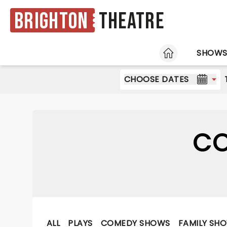
Brighton
Theatre
HOME
SHOW
CHOOSE DATES
CO
ALL
PLAYS
COMEDY SHOWS
FAMILY SH