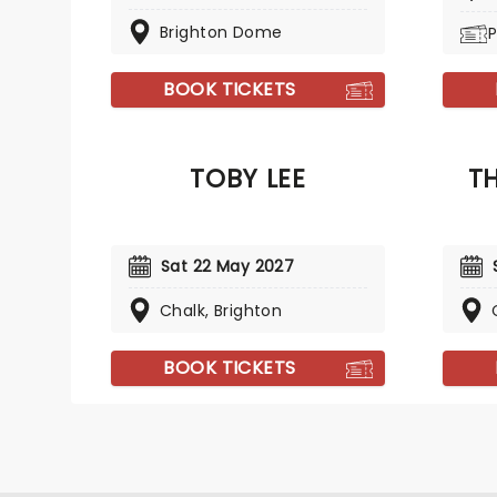
Brighton Dome
P
BOOK TICKETS
TOBY LEE
TH
Sat 22 May 2027
Chalk, Brighton
BOOK TICKETS