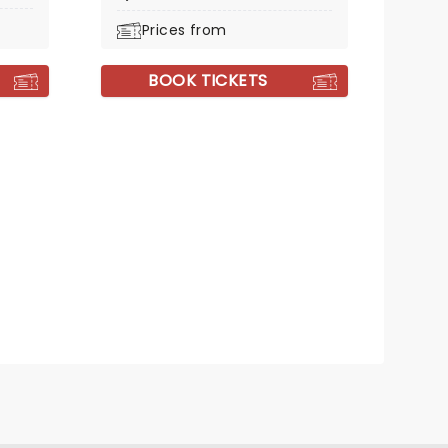
Prices from
BOOK TICKETS