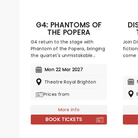
G4: PHANTOMS OF
DI
THE POPERA
G4 return to the stage with
Join D
Phantom of the Popera, bringing
fictio
the quartet's unmistakable
come t
fusion of operatic technique to
The Co
the tunes you know and love
female
Mon 22 Mar 2027
from the musicals! In this show,
share 
Theatre Royal Brighton
G4 elevate musical-theatre
their t
favourites with their own
There'
Prices from
signature arrangements, with
incred
hits from Les Miserables,
animat
Hamilton, Jesus Christ Superstar,
More info
the sc
The Lion King, We Will Rock You,
ladies
BOOK TICKETS
and many, many more,
more t
including, of course, Phantom of
wonder
the Opera!
World'