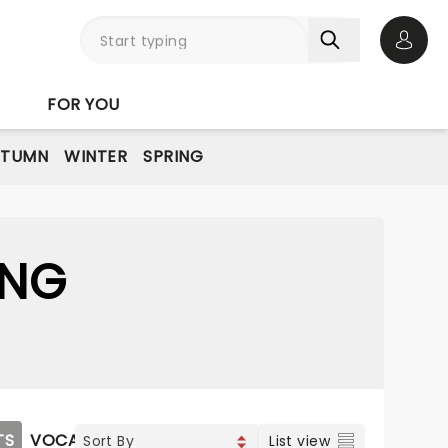
Open 
FOR YOU
UTUMN
WINTER
SPRING
ING
TS
VOCAL & CLASSIC POP
List view