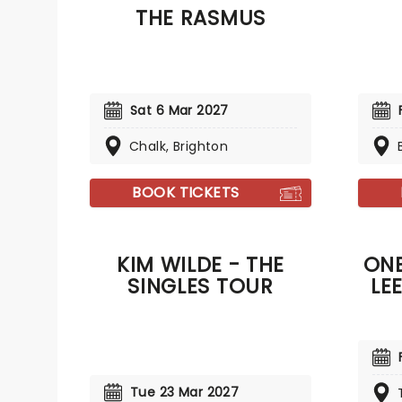
THE RASMUS
Around
I'll Go
Sat 6 Mar 2027
Chalk, Brighton
BOOK TICKETS
KIM WILDE - THE
ONE
SINGLES TOUR
LE
Tue 23 Mar 2027