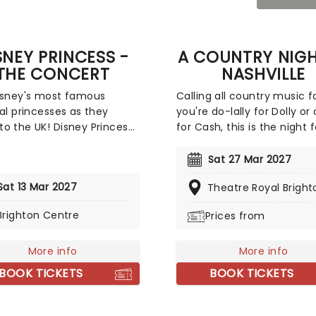
SNEY PRINCESS -
A COUNTRY NIGH
THE CONCERT
NASHVILLE
isney's most famous
Calling all country music fa
nal princesses as they
you're do-lally for Dolly or
o the UK! Disney Princess:
for Cash, this is the night 
ncert brings incredible
Join a cast of talented
 performers together to
musicians as they present
Sat 27 Mar 2027
songs and stories from
ultimate country concert,
Sat 13 Mar 2027
Theatre Royal Bright
ime in the fairytales.
featuring all the top count
ll be some of Disney's
artists, old and new! With 
Brighton Centre
Prices from
ible music, enchanting
feel of a downtown Nashvil
ion, and a peek behind
Honky Tonk, this is one hip
enes as these leading
More info
swingin' evening that'll live
More info
 perform songs drawn from
in the memories of countr
BOOK TICKETS
BOOK TICKETS
han 29 classic Disney
- young and old!
s, including 'Part Of Your
, 'A Whole New World', 'Just