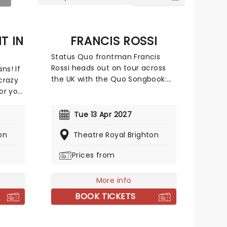
T IN
FRANCIS ROSSI
Status Quo frontman Francis
Rossi heads out on tour across
ns! If
the UK with the Quo Songbook:
 crazy
Past, Present, Future! The show
for you.
will see Rossi joined by guitarist
and regular collaborator Andy
 the
Tue 13 Apr 2027
Brook to perform a deep dive
on
into the music of Status Quo,
Theatre Royal Brighton
ry
including the huge hits everyone
the
Prices from
knows and loves, some rarer
le
deep cuts, and anecdotes and
stories about the songs and their
 large
More info
backgrounds. A must see for
y fans
BOOK TICKETS
Quo fans!