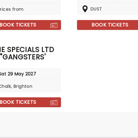
DUST
rices from
BOOK TICKETS
BOOK TICKETS
E SPECIALS LTD
"GANGSTERS'
Sat 29 May 2027
Chalk, Brighton
BOOK TICKETS