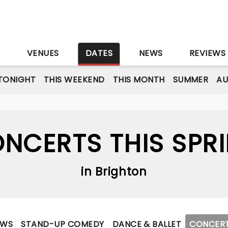
S
VENUES
DATES
NEWS
REVIEWS
TONIGHT
THIS WEEKEND
THIS MONTH
SUMMER
A
NCERTS THIS SPR
in Brighton
OWS
STAND-UP COMEDY
DANCE & BALLET
CONCER