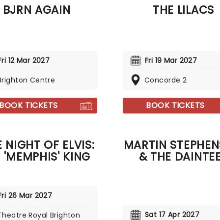
BJRN AGAIN
THE LILACS
 The Riverbend', 'How Far
', 'Let It Go' and more!
Fri 12 Mar 2027
Fri 19 Mar 2027
Brighton Centre
Concorde 2
BOOK TICKETS
BOOK TICKETS
 NIGHT OF ELVIS:
MARTIN STEPHE
E 'MEMPHIS' KING
& THE DAINTE
Fri 26 Mar 2027
Sat 17 Apr 2027
Theatre Royal Brighton