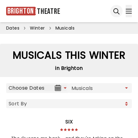
Brighton
Theatre
Ope
Open sea
Dates
Winter
Musicals
MUSICALS THIS WINTER
in Brighton
Choose Dates
SIX