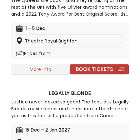
The Queens are back - and they're taking on the
rest of the UK! With five Olivier award nominations
and a 2022 Tony Award for Best Original Score, this
vibrant take on British history has dazzled both the
West End and Broadway! Henry VIII's hunt for an
1 - 5 Dec
heir and his love of beheadings has made him one
Theatre Royal Brighton
of the most famous monarchs in Britain's history,
with the tale of his six unfortunate wives the stock
Prices from
of any school history lesson. Created by Toby
Marlow and Lucy Moss, Six tells the story of these
BOOK TICKETS
women via a brand-new musical!
More info
LEGALLY BLONDE
Justice never looked so good! The fabulous Legally
Blonde music bends and snaps into a theatre near
you as this fantastic production from Curve
Leicester heads out on a brand new UK tour! Based
on the iconic MGM movie, this '00s nostalgia fest
15 Dec - 2 Jan 2027
for everyone features music and lyrics by