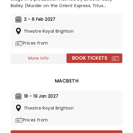
Bailey (Murder on the Orient Express; Titus
Andronicus). Hitting the road for a UK tour
following its opening run in Canterbury, the
2 - 6 Feb 2027
Agatha Christie classic is adapted by Tamsin
Theatre Royal Brighton
Ogelsby and follows a spate of hugely popular
Poirot stage plays touring the UK in recent years.
Prices from
Director Bailey is no stranger to bringing these
thrillers to life, having directed five Agatha
BOOK TICKETS
Christie adaptations, so The Hollow is certain to
More info
delight!
MACBETH
18 - 19 Jan 2027
Theatre Royal Brighton
Prices from