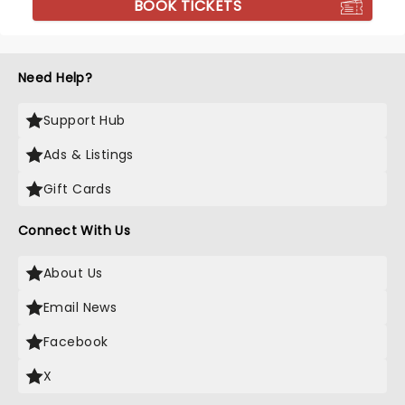
BOOK TICKETS
Need Help?
Support Hub
Ads & Listings
Gift Cards
Connect With Us
About Us
Email News
Facebook
X