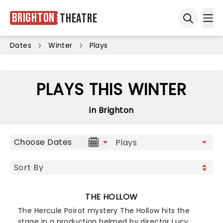
Brighton
Theatre
Ope
Open sea
Dates
Winter
Plays
PLAYS THIS WINTER
in Brighton
Choose Dates
THE HOLLOW
The Hercule Poirot mystery The Hollow hits the
stage in a production helmed by director Lucy