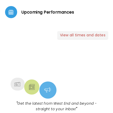
Upcoming Performances
View all times and dates
NEWS, TICKETS, THEATRE &
MORE
"
Get the latest from West End and beyond -
straight to your inbox!
"