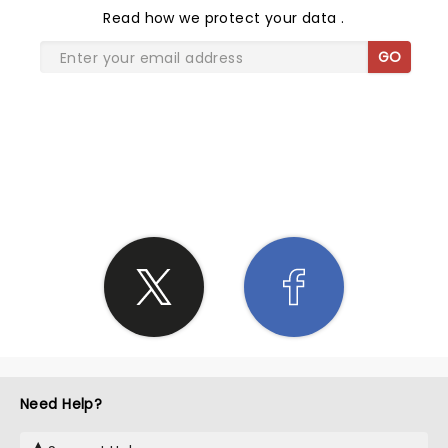
Read
how we protect your data
.
GO
SHARE THE LOVE
Need Help?