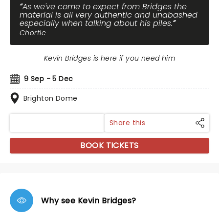
As we've come to expect from Bridges the
material is all very authentic and unabashed
especially when talking about his piles.
Chortle
Kevin Bridges is here if you need him
9 Sep - 5 Dec
Brighton Dome
Share this
BOOK TICKETS
Why see Kevin Bridges?