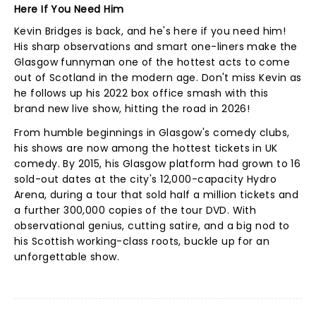
Here If You Need Him
Kevin Bridges is back, and he's here if you need him!
His sharp observations and smart one-liners make the
Glasgow funnyman one of the hottest acts to come
out of Scotland in the modern age. Don't miss Kevin as
he follows up his 2022 box office smash with this
brand new live show, hitting the road in 2026!
From humble beginnings in Glasgow's comedy clubs,
his shows are now among the hottest tickets in UK
comedy. By 2015, his Glasgow platform had grown to 16
sold-out dates at the city's 12,000-capacity Hydro
Arena, during a tour that sold half a million tickets and
a further 300,000 copies of the tour DVD. With
observational genius, cutting satire, and a big nod to
his Scottish working-class roots, buckle up for an
unforgettable show.