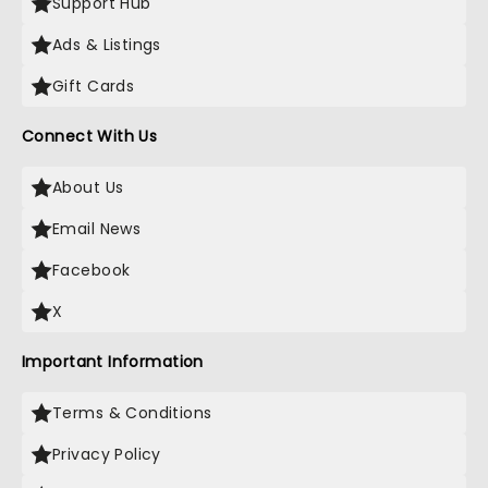
Support Hub
Ads & Listings
Gift Cards
Connect With Us
About Us
Email News
Facebook
X
Important Information
Terms & Conditions
Privacy Policy