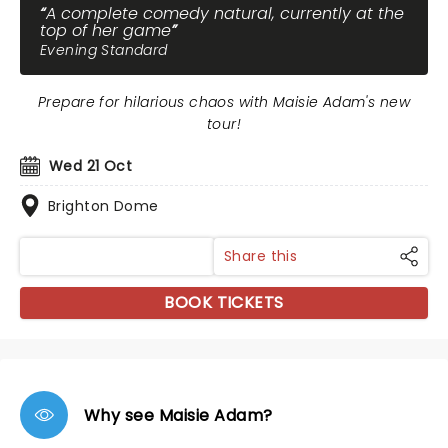
A complete comedy natural, currently at the
top of her game
Evening Standard
Prepare for hilarious chaos with Maisie Adam's new
tour!
Wed 21 Oct
Brighton Dome
Share this
BOOK TICKETS
Why see Maisie Adam?