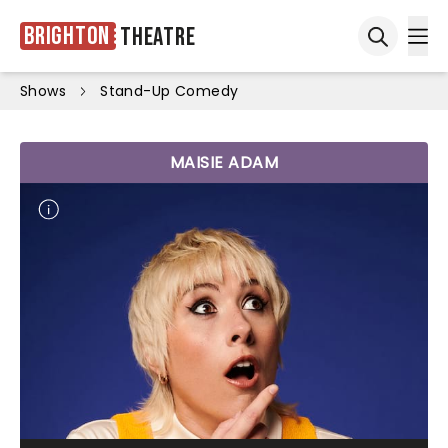
Brighton
Theatre
Ope
Open sea
Shows
Stand-Up Comedy
MAISIE ADAM