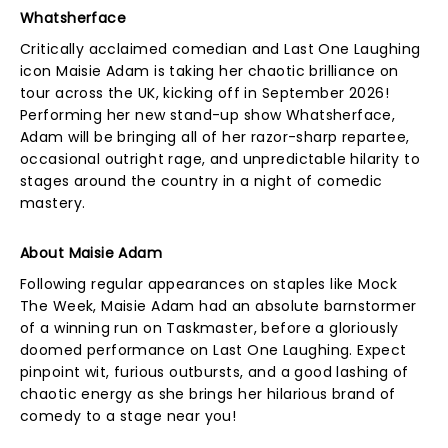
Whatsherface
Critically acclaimed comedian and Last One Laughing
icon Maisie Adam is taking her chaotic brilliance on
tour across the UK, kicking off in September 2026!
Performing her new stand-up show Whatsherface,
Adam will be bringing all of her razor-sharp repartee,
occasional outright rage, and unpredictable hilarity to
stages around the country in a night of comedic
mastery.
About Maisie Adam
Following regular appearances on staples like Mock
The Week, Maisie Adam had an absolute barnstormer
of a winning run on Taskmaster, before a gloriously
doomed performance on Last One Laughing. Expect
pinpoint wit, furious outbursts, and a good lashing of
chaotic energy as she brings her hilarious brand of
comedy to a stage near you!