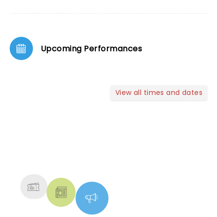
Upcoming Performances
View all times and dates
NEWS, TICKETS, THEATRE &
MORE