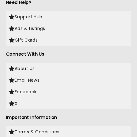
Need Help?
Support Hub
Ads & Listings
Gift Cards
Connect With Us
About Us
Email News
Facebook
X
Important Information
Terms & Conditions