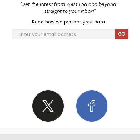
"
Get the latest from West End and beyond -
straight to your inbox!
"
Read
how we protect your data
.
GO
SHARE THE LOVE