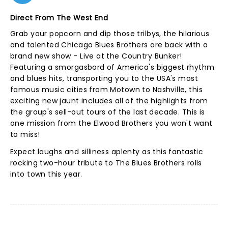
Direct From The West End
Grab your popcorn and dip those trilbys, the hilarious
and talented Chicago Blues Brothers are back with a
brand new show - Live at the Country Bunker!
Featuring a smorgasbord of America's biggest rhythm
and blues hits, transporting you to the USA's most
famous music cities from Motown to Nashville, this
exciting new jaunt includes all of the highlights from
the group's sell-out tours of the last decade. This is
one mission from the Elwood Brothers you won't want
to miss!
Expect laughs and silliness aplenty as this fantastic
rocking two-hour tribute to The Blues Brothers rolls
into town this year.