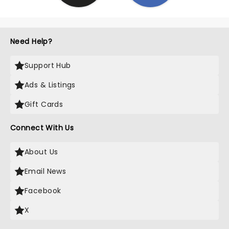
Need Help?
Support Hub
Ads & Listings
Gift Cards
Connect With Us
About Us
Email News
Facebook
X