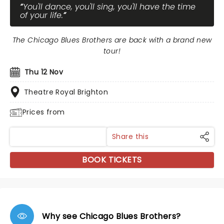
You'll dance, you'll sing, you'll have the time
of your life.
The Chicago Blues Brothers are back with a brand new
tour!
Thu 12 Nov
Theatre Royal Brighton
Prices from
Share this
BOOK TICKETS
Why see Chicago Blues Brothers?