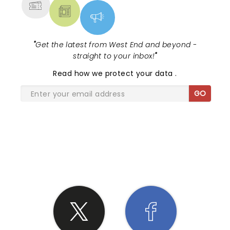
"
Get the latest from West End and beyond -
straight to your inbox!
"
Read
how we protect your data
.
GO
SHARE THE LOVE