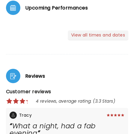
Upcoming Performances
View all times and dates
Reviews
Customer reviews
4 reviews, average rating: (3.3 Stars)
Tracy
What a night, had a fab
evening