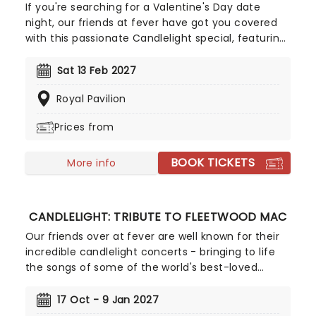
If you're searching for a Valentine's Day date
night, our friends at fever have got you covered
with this passionate Candlelight special, featuring
a flurry of romantic music from across the years,
including tunes from Celine Dion, Elvis, Elton John
Sat 13 Feb 2027
and many more, performed by a heart-stirring
Royal Pavilion
string quartet in some of the country's most
beautiful venues. This is one V-Day experience
Prices from
that'll win you some serious favour, so put down
that card and book your tickets today.
BOOK TICKETS
More info
CANDLELIGHT: TRIBUTE TO FLEETWOOD MAC
Our friends over at fever are well known for their
incredible candlelight concerts - bringing to life
the songs of some of the world's best-loved
artists in stunningly illuminated venues across the
country, creating unforgettable concert
17 Oct - 9 Jan 2027
experiences. Joining the pantheon this winter, A