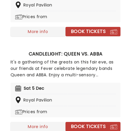
Royal Pavilion
Tribute To Fleetwood Mac is set to be just one of
these evenings, presenting the music of the
Prices from
legendary band played live by a group of talented
musicians, elevating the celebrated songwriting
BOOK TICKETS
talents of Mick, Stevie, Lindsay and John and
More info
Christie to new heights!
CANDLELIGHT: QUEEN VS. ABBA
It's a gathering of the greats on this fair eve, as
our friends at Fever celebrate legendary bands
Queen and ABBA. Enjoy a multi-sensory
experience, surrounded by hundreds of candles as
a string quartet plays all your most beloved hits
Sat 5 Dec
from both groups. Relive the seventies, glitter,
Royal Pavilion
velour, and hairspray galore!
Prices from
BOOK TICKETS
More info