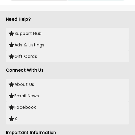
Need Help?
Support Hub
Ads & Listings
Gift Cards
Connect With Us
About Us
Email News
Facebook
X
Important Information