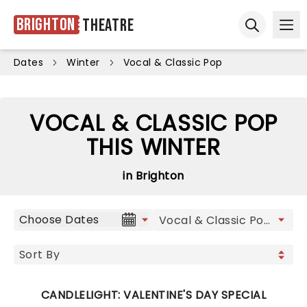
Brighton
Theatre
Ope
Open sear
Dates
Winter
Vocal & Classic Pop
VOCAL & CLASSIC POP
THIS WINTER
in Brighton
Choose Dates
CANDLELIGHT: VALENTINE'S DAY SPECIAL