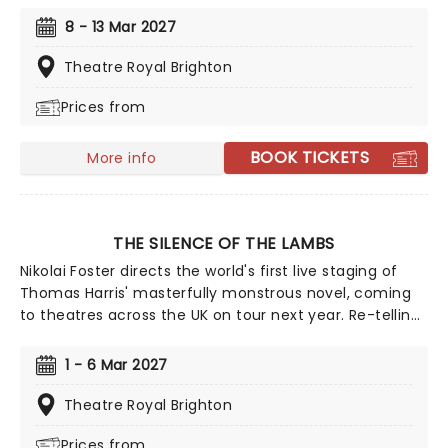
celebrates the 30th anniversary of the film premiere,
8 - 13 Mar 2027
taking us back to where it all began. Featuring a raft of
90s hits and a story full of humour and heart, The Full
Theatre Royal Brighton
Monty only gains relevance in our tough times.
Prices from
BOOK TICKETS
More info
THE SILENCE OF THE LAMBS
Nikolai Foster directs the world's first live staging of
Thomas Harris' masterfully monstrous novel, coming
to theatres across the UK on tour next year. Re-telling
the thrilling tale of an FBI agent who enlists the help of
an imprisoned serial killer to catch another monster,
1 - 6 Mar 2027
The Silence Of The Lambs is one of the most chilling
detective stories of the 20th century.
Theatre Royal Brighton
Prices from