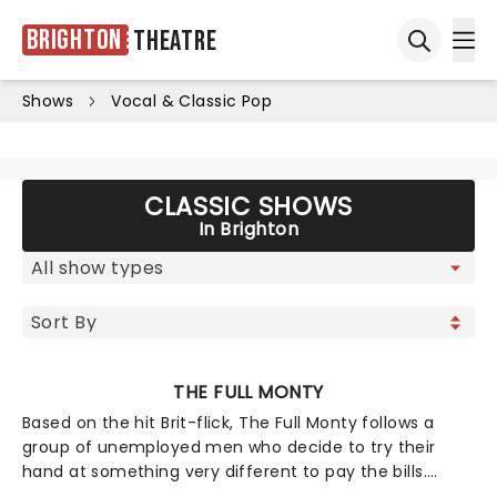
Brighton
Theatre
Ope
Open sea
Shows
Vocal & Classic Pop
CLASSIC SHOWS
In Brighton
THE FULL MONTY
Based on the hit Brit-flick, The Full Monty follows a
group of unemployed men who decide to try their
hand at something very different to pay the bills.
Adapted from his screenplay, Simon Beaufoy's play