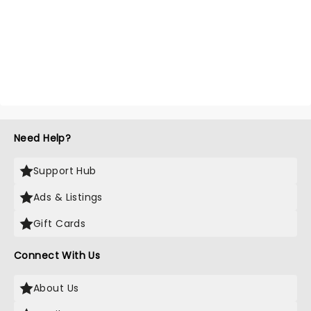
Need Help?
Support Hub
Ads & Listings
Gift Cards
Connect With Us
About Us