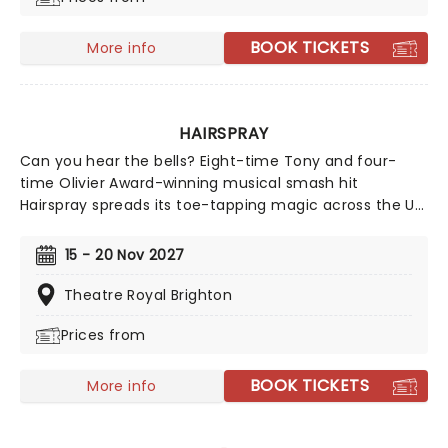
BOOK TICKETS
More info
HAIRSPRAY
Can you hear the bells? Eight-time Tony and four-
time Olivier Award-winning musical smash hit
Hairspray spreads its toe-tapping magic across the UK
once more during a hotly anticipated regional tour!
Based on John Waters' 1988 feature film and the
15 - 20 Nov 2027
subsequent blockbuster remake starring Zac Efron,
Queen Latifah and John Travolta, this effervescent
Theatre Royal Brighton
production first wowed audiences in Seattle in the
Prices from
early 2000s, with acclaimed Broadway and West End
runs following soon after.
BOOK TICKETS
More info