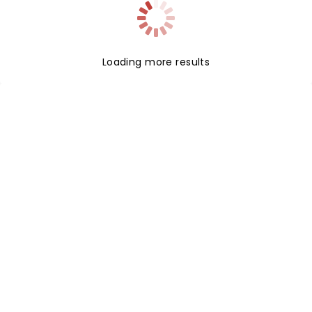
Loading more results